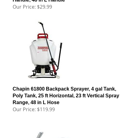
Our Price:
$
29.99
Chapin 61800 Backpack Sprayer, 4 gal Tank,
Poly Tank, 25 ft Horizontal, 23 ft Vertical Spray
Range, 48 in L Hose
Our Price:
$
119.99