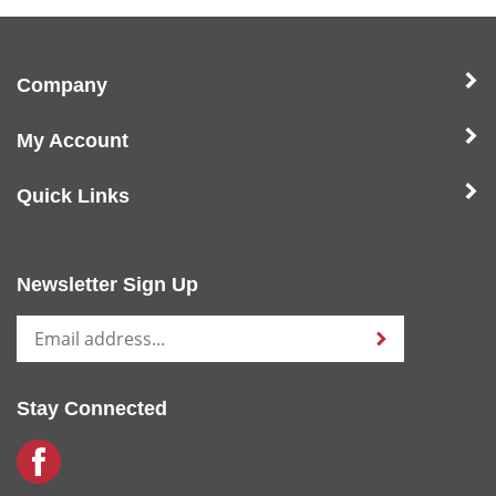
Company
My Account
Quick Links
Newsletter Sign Up
Stay Connected