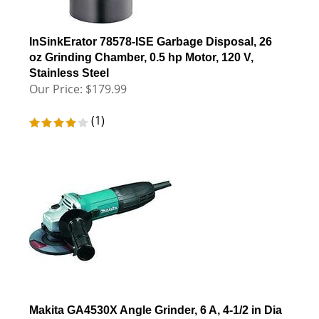
InSinkErator 78578-ISE Garbage Disposal, 26
oz Grinding Chamber, 0.5 hp Motor, 120 V,
Stainless Steel
Our Price:
$
179.99
(
1
)
Makita GA4530X Angle Grinder, 6 A, 4-1/2 in Dia