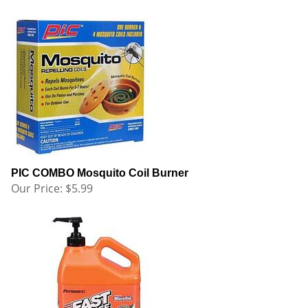
PIC COMBO Mosquito Coil Burner
Our Price:
$
5.99