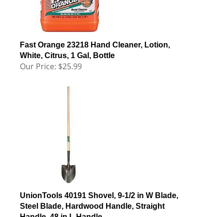
Fast Orange 23218 Hand Cleaner, Lotion,
White, Citrus, 1 Gal, Bottle
Our Price:
$
25.99
UnionTools 40191 Shovel, 9-1/2 in W Blade,
Steel Blade, Hardwood Handle, Straight
Handle, 48 in L Handle