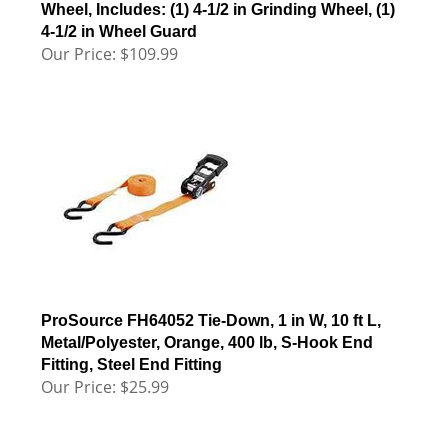
Wheel, Includes: (1) 4-1/2 in Grinding Wheel, (1)
4-1/2 in Wheel Guard
Our Price:
$
109.99
ProSource FH64052 Tie-Down, 1 in W, 10 ft L,
Metal/Polyester, Orange, 400 lb, S-Hook End
Fitting, Steel End Fitting
Our Price:
$
25.99