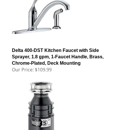
Delta 400-DST Kitchen Faucet with Side
Sprayer, 1.8 gpm, 1-Faucet Handle, Brass,
Chrome-Plated, Deck Mounting
Our Price:
$
109.99