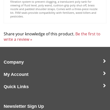
viewing of fluid level, poly wand, cushion-grip poly shut-off, brass
nozzle and padded shoulder straps. Comes with a three-piece nozzle
kit. FKM seals provide compatibility with fertilizers, weed killers and
pesticides.
Share your knowledge of this product.
Be the first to
write a review »
Company
My Account
Quick Links
Newsletter Sign Up