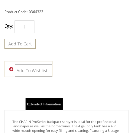
Product Code:
0364323
Qty:
Description
Extended Information
The CHAPIN ProSeries backpack sprayer is ideal for the professional
landscaper as well as the homeowner. The 4 gal poly tank has a 4 in
wide mouth opening for easy filling and cleaning. Featuring a 3-stage
filtration system to prevent clogging, a translucent poly tank for