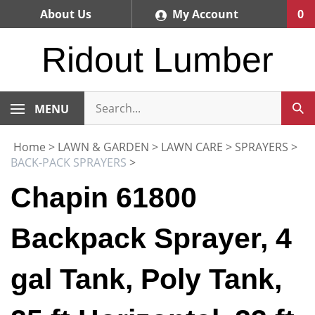
Skip
About Us
My Account
0
to
content
Ridout Lumber
MENU
Home
>
LAWN & GARDEN
>
LAWN CARE
>
SPRAYERS
>
BACK-PACK SPRAYERS
>
Chapin 61800
Backpack Sprayer, 4
gal Tank, Poly Tank,