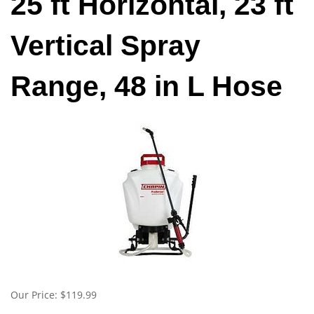
25 ft Horizontal, 23 ft
Vertical Spray
Range, 48 in L Hose
Our Price:
$
119.99